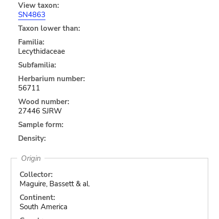
View taxon:
SN4863
Taxon lower than:
Familia:
Lecythidaceae
Subfamilia:
Herbarium number:
56711
Wood number:
27446 SJRW
Sample form:
Density:
Origin
Collector:
Maguire, Bassett & al.
Continent:
South America