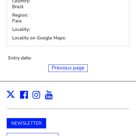
Country:
Brazil
Region:
Para
Locality:
Locality on Google Maps:
Entry date:
Previous page
Facebook
Instagram
Youtube
Print
X
NEWSLETTER