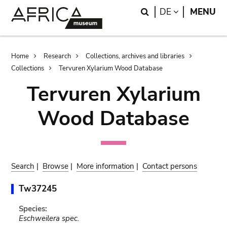
Skip
Skip
Search
LANGUAGE
DE
MENU
to
to
main
search
content
Breadcrumb
Home
Research
Collections, archives and libraries
Collections
Tervuren Xylarium Wood Database
Tervuren Xylarium
Wood Database
Search
|
Browse
|
More information
|
Contact persons
Tw37245
Species:
Eschweilera spec.