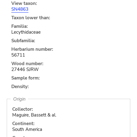
View taxon:
SN4863
Taxon lower than:
Familia:
Lecythidaceae
Subfamilia:
Herbarium number:
56711
Wood number:
27446 SJRW
Sample form:
Density:
Origin
Collector:
Maguire, Bassett & al.
Continent:
South America