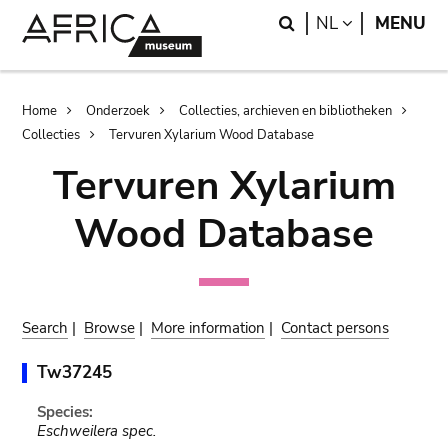
Skip
Skip
Search
LANGUAGE
NL
MENU
to
to
main
search
content
Breadcrumb
Home
Onderzoek
Collecties, archieven en bibliotheken
Collecties
Tervuren Xylarium Wood Database
Tervuren Xylarium
Wood Database
Search
|
Browse
|
More information
|
Contact persons
Tw37245
Species:
Eschweilera spec.