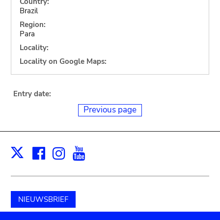
Country:
Brazil
Region:
Para
Locality:
Locality on Google Maps:
Entry date:
Previous page
Facebook
Instagram
Youtube
Print
X
NIEUWSBRIEF