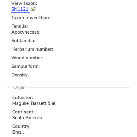
View taxon:
SN1121
Taxon lower than:
Familia:
Apocynaceae
Subfamilia:
Herbarium number:
Wood number:
Sample form:
Density:
Origin
Collector:
Maguire, Bassett & al.
Continent:
South America
Country:
Brazil