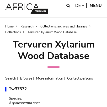
Skip
Skip
Search
LANGUAGE
DE
MENU
to
to
main
search
content
Breadcrumb
Home
Research
Collections, archives and libraries
Collections
Tervuren Xylarium Wood Database
Tervuren Xylarium
Wood Database
Search
|
Browse
|
More information
|
Contact persons
Tw37372
Species:
Aspidosperma spec.