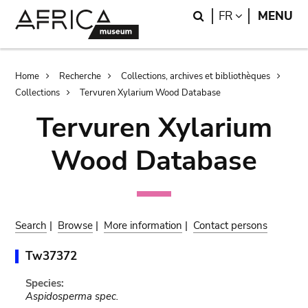
Skip
Skip
Search
LANGUAGE
FR
MENU
to
to
main
search
content
Breadcrumb
Home
Recherche
Collections, archives et bibliothèques
Collections
Tervuren Xylarium Wood Database
Tervuren Xylarium
Wood Database
Search
|
Browse
|
More information
|
Contact persons
Tw37372
Species:
Aspidosperma spec.