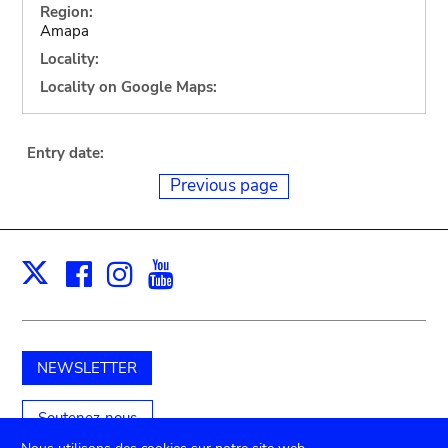
Region:
Amapa
Locality:
Locality on Google Maps:
Entry date:
Previous page
Facebook
Instagram
Youtube
Print
X
NEWSLETTER
Soutenez-nous