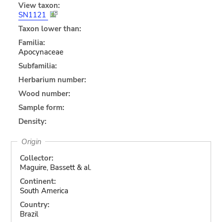
View taxon:
SN1121
Taxon lower than:
Familia:
Apocynaceae
Subfamilia:
Herbarium number:
Wood number:
Sample form:
Density:
Origin
Collector:
Maguire, Bassett & al.
Continent:
South America
Country:
Brazil