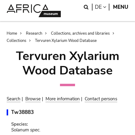
Skip
Skip
Search
LANGUAGE
DE
MENU
to
to
main
search
content
Breadcrumb
Home
Research
Collections, archives and libraries
Collections
Tervuren Xylarium Wood Database
Tervuren Xylarium
Wood Database
Search
|
Browse
|
More information
|
Contact persons
Tw38883
Species:
Solanum spec.