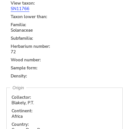
View taxon:
SN11766
Taxon lower than:
Familia:
Solanaceae
Subfamilia:
Herbarium number:
72
Wood number:
Sample form:
Density:
Origin
Collector:
Blakely, P.T.
Continent:
Africa
Country: