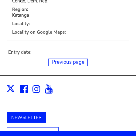
Congo, Dem. Rep.
Region:
Katanga
Locality:
Locality on Google Maps:
Entry date:
Previous page
Facebook
Instagram
Youtube
Print
X
NEWSLETTER
Unterstützen Sie uns