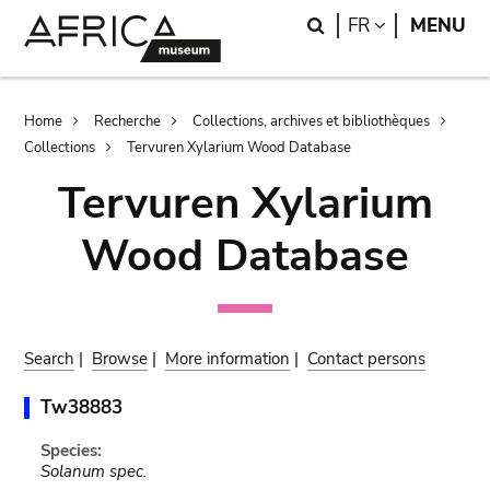
Skip
Skip
Search
LANGUAGE
FR
MENU
to
to
main
search
content
Breadcrumb
Home
Recherche
Collections, archives et bibliothèques
Collections
Tervuren Xylarium Wood Database
Tervuren Xylarium
Wood Database
Search
|
Browse
|
More information
|
Contact persons
Tw38883
Species:
Solanum spec.