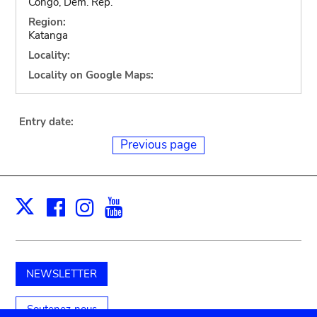
Congo, Dem. Rep.
Region:
Katanga
Locality:
Locality on Google Maps:
Entry date:
Previous page
Facebook
Instagram
Youtube
Print
X
NEWSLETTER
Soutenez-nous