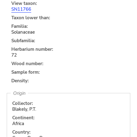
View taxon:
SN11766
Taxon lower than:
Familia:
Solanaceae
Subfamilia:
Herbarium number:
72
Wood number:
Sample form:
Density:
Origin
Collector:
Blakely, P.T.
Continent:
Africa
Country: