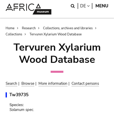
Skip
Skip
Search
LANGUAGE
DE
MENU
to
to
main
search
content
Breadcrumb
Home
Research
Collections, archives and libraries
Collections
Tervuren Xylarium Wood Database
Tervuren Xylarium
Wood Database
Search
|
Browse
|
More information
|
Contact persons
Tw39735
Species:
Solanum spec.