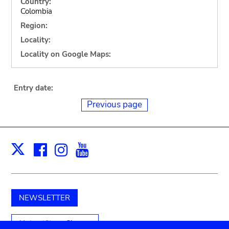
Country:
Colombia
Region:
Locality:
Locality on Google Maps:
Entry date:
Previous page
Facebook
Instagram
Youtube
Print
X
NEWSLETTER
Unterstützen Sie uns