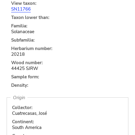
View taxon:
SN11766
Taxon lower than:
Familia:
Solanaceae
Subfamilia:
Herbarium number:
20218
Wood number:
44425 SJRW
Sample form:
Density:
Origin
Collector:
Cuatrecasas, José
Continent:
South America