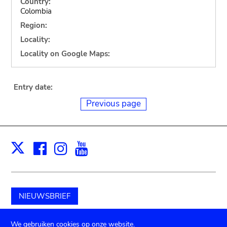
Country:
Colombia
Region:
Locality:
Locality on Google Maps:
Entry date:
Previous page
Facebook
Instagram
Youtube
Print
X
NIEUWSBRIEF
Schenk aan het museum
We gebruiken cookies op onze website.