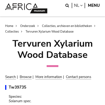
Skip
Skip
Search
LANGUAGE
NL
MENU
to
to
main
search
content
Breadcrumb
Home
Onderzoek
Collecties, archieven en bibliotheken
Collecties
Tervuren Xylarium Wood Database
Tervuren Xylarium
Wood Database
Search
|
Browse
|
More information
|
Contact persons
Tw39735
Species:
Solanum spec.