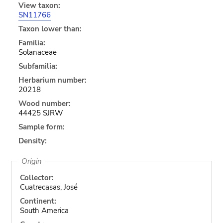
View taxon:
SN11766
Taxon lower than:
Familia:
Solanaceae
Subfamilia:
Herbarium number:
20218
Wood number:
44425 SJRW
Sample form:
Density:
Origin
Collector:
Cuatrecasas, José
Continent:
South America