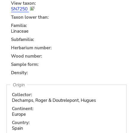
View taxon:
SN7250
Taxon lower than:
Familia:
Linaceae
Subfamilia:
Herbarium number:
Wood number:
Sample form:
Density:
Origin
Collector:
Dechamps, Roger & Doutrelepont, Hugues
Continent:
Europe
Country:
Spain