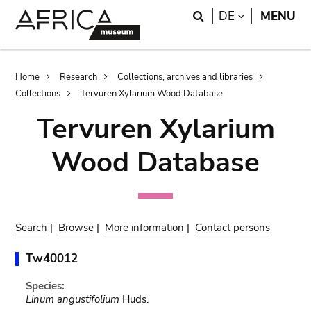
Skip
Skip
Search
LANGUAGE
DE
MENU
to
to
main
search
content
Breadcrumb
Home
Research
Collections, archives and libraries
Collections
Tervuren Xylarium Wood Database
Tervuren Xylarium
Wood Database
Search
|
Browse
|
More information
|
Contact persons
Tw40012
Species:
Linum angustifolium
Huds.