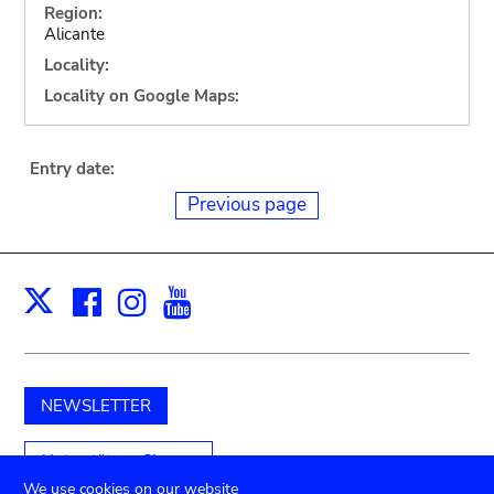
Region:
Alicante
Locality:
Locality on Google Maps:
Entry date:
Previous page
Facebook
Instagram
Youtube
Print
X
NEWSLETTER
Unterstützen Sie uns
We use cookies on our website