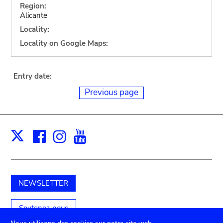
Region:
Alicante
Locality:
Locality on Google Maps:
Entry date:
Previous page
Facebook
Instagram
Youtube
Print
X
NEWSLETTER
Soutenez-nous