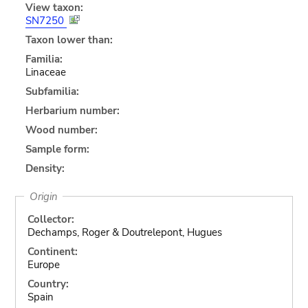
View taxon:
SN7250
Taxon lower than:
Familia:
Linaceae
Subfamilia:
Herbarium number:
Wood number:
Sample form:
Density:
Origin
Collector:
Dechamps, Roger & Doutrelepont, Hugues
Continent:
Europe
Country:
Spain