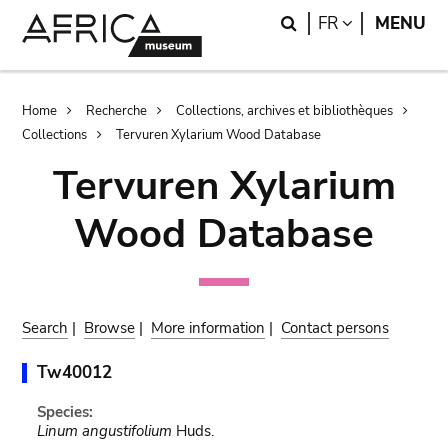
Skip
Skip
Search
LANGUAGE
FR
MENU
to
to
main
search
content
Breadcrumb
Home
Recherche
Collections, archives et bibliothèques
Collections
Tervuren Xylarium Wood Database
Tervuren Xylarium
Wood Database
Search
|
Browse
|
More information
|
Contact persons
Tw40012
Species:
Linum angustifolium
Huds.