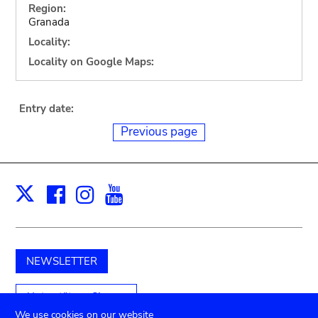
Region:
Granada
Locality:
Locality on Google Maps:
Entry date:
Previous page
Facebook
Instagram
Youtube
Print
X
NEWSLETTER
Unterstützen Sie uns
We use cookies on our website