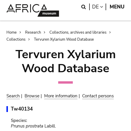
Skip
Skip
Search
LANGUAGE
DE
MENU
to
to
main
search
content
Breadcrumb
Home
Research
Collections, archives and libraries
Collections
Tervuren Xylarium Wood Database
Tervuren Xylarium
Wood Database
Search
|
Browse
|
More information
|
Contact persons
Tw40134
Species:
Prunus prostrata
Labill.