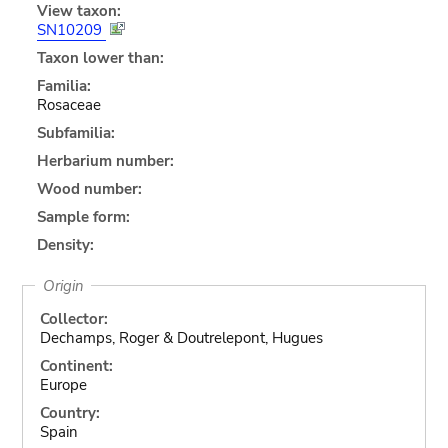
View taxon:
SN10209
Taxon lower than:
Familia:
Rosaceae
Subfamilia:
Herbarium number:
Wood number:
Sample form:
Density:
Origin
Collector:
Dechamps, Roger & Doutrelepont, Hugues
Continent:
Europe
Country:
Spain