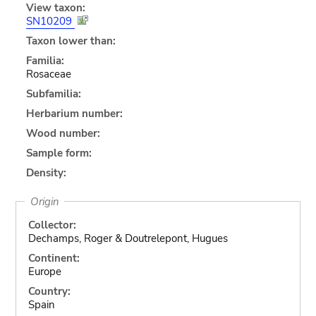
View taxon:
SN10209
Taxon lower than:
Familia:
Rosaceae
Subfamilia:
Herbarium number:
Wood number:
Sample form:
Density:
Origin
Collector:
Dechamps, Roger & Doutrelepont, Hugues
Continent:
Europe
Country:
Spain