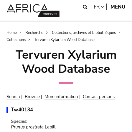
Skip
Skip
Search
LANGUAGE
FR
MENU
to
to
main
search
content
Breadcrumb
Home
Recherche
Collections, archives et bibliothèques
Collections
Tervuren Xylarium Wood Database
Tervuren Xylarium
Wood Database
Search
|
Browse
|
More information
|
Contact persons
Tw40134
Species:
Prunus prostrata
Labill.