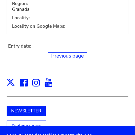
Region:
Granada
Locality:
Locality on Google Maps:
Entry date:
Previous page
Facebook
Instagram
Youtube
Print
X
NEWSLETTER
Soutenez-nous