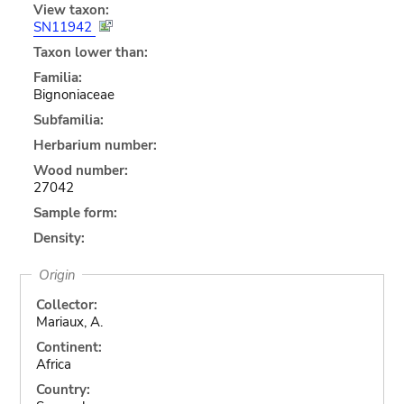
View taxon:
SN11942
Taxon lower than:
Familia:
Bignoniaceae
Subfamilia:
Herbarium number:
Wood number:
27042
Sample form:
Density:
Origin
Collector:
Mariaux, A.
Continent:
Africa
Country: