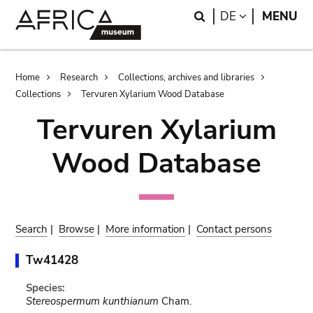
Skip
Skip
Search
LANGUAGE
DE
MENU
to
to
main
search
content
Breadcrumb
Home
Research
Collections, archives and libraries
Collections
Tervuren Xylarium Wood Database
Tervuren Xylarium
Wood Database
Search
|
Browse
|
More information
|
Contact persons
Tw41428
Species:
Stereospermum kunthianum
Cham.