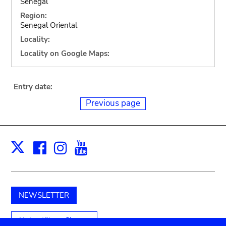
Senegal
Region:
Senegal Oriental
Locality:
Locality on Google Maps:
Entry date:
Previous page
Facebook
Instagram
Youtube
Print
X
NEWSLETTER
Unterstützen Sie uns