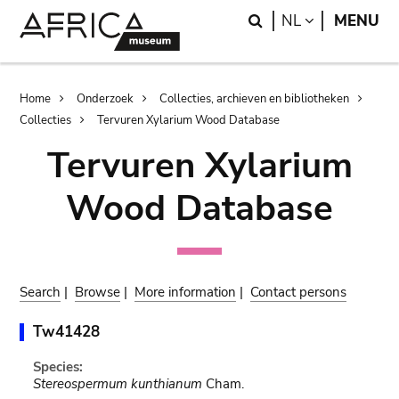
Skip
Skip
Search
LANGUAGE
NL
MENU
to
to
main
search
content
Breadcrumb
Home
Onderzoek
Collecties, archieven en bibliotheken
Collecties
Tervuren Xylarium Wood Database
Tervuren Xylarium
Wood Database
Search
|
Browse
|
More information
|
Contact persons
Tw41428
Species:
Stereospermum kunthianum
Cham.