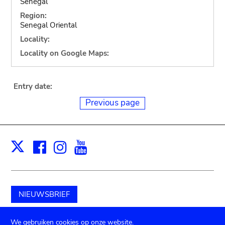
Senegal
Region:
Senegal Oriental
Locality:
Locality on Google Maps:
Entry date:
Previous page
Facebook
Instagram
Youtube
Print
X
NIEUWSBRIEF
Schenk aan het museum
We gebruiken cookies op onze website.