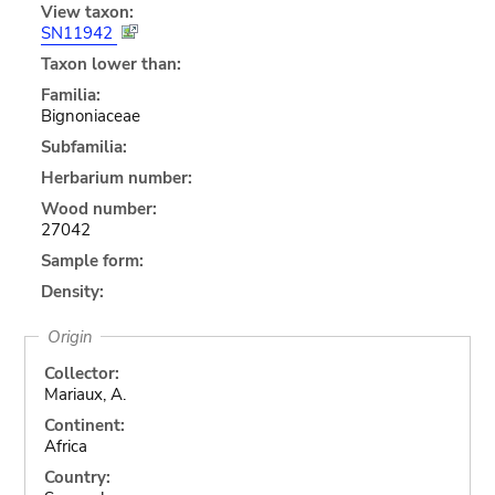
View taxon:
SN11942
Taxon lower than:
Familia:
Bignoniaceae
Subfamilia:
Herbarium number:
Wood number:
27042
Sample form:
Density:
Origin
Collector:
Mariaux, A.
Continent:
Africa
Country: