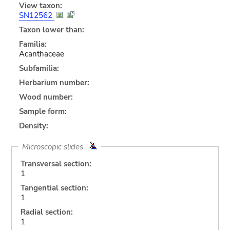
View taxon:
SN12562
Taxon lower than:
Familia:
Acanthaceae
Subfamilia:
Herbarium number:
Wood number:
Sample form:
Density:
Microscopic slides
Transversal section:
1
Tangential section:
1
Radial section:
1