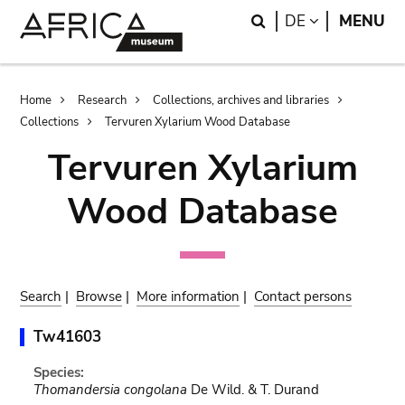
Skip
Skip
Search
LANGUAGE
DE
MENU
to
to
main
search
content
Breadcrumb
Home
Research
Collections, archives and libraries
Collections
Tervuren Xylarium Wood Database
Tervuren Xylarium
Wood Database
Search
|
Browse
|
More information
|
Contact persons
Tw41603
Species:
Thomandersia congolana
De Wild. & T. Durand