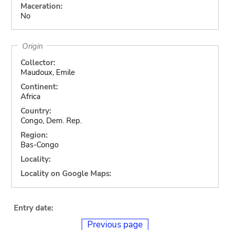
Maceration:
No
Origin
Collector:
Maudoux, Emile
Continent:
Africa
Country:
Congo, Dem. Rep.
Region:
Bas-Congo
Locality:
Locality on Google Maps:
Entry date:
Previous page