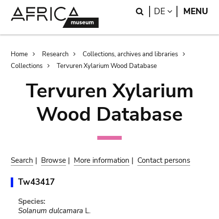
Skip
Skip
Search
LANGUAGE
DE
MENU
to
to
main
search
content
Breadcrumb
Home
Research
Collections, archives and libraries
Collections
Tervuren Xylarium Wood Database
Tervuren Xylarium
Wood Database
Search
|
Browse
|
More information
|
Contact persons
Tw43417
Species:
Solanum dulcamara
L.