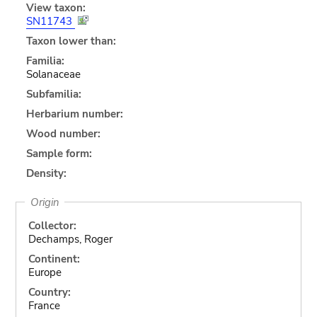
View taxon:
SN11743
Taxon lower than:
Familia:
Solanaceae
Subfamilia:
Herbarium number:
Wood number:
Sample form:
Density:
Origin
Collector:
Dechamps, Roger
Continent:
Europe
Country:
France