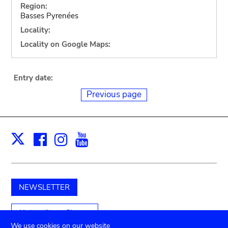
Region:
Basses Pyrenées
Locality:
Locality on Google Maps:
Entry date:
Previous page
Facebook
Instagram
Youtube
Print
X
NEWSLETTER
Unterstützen Sie uns
We use cookies on our website