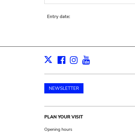
Entry date:
Facebook
Instagram
Youtube
Print
X
NEWSLETTER
Main
PLAN YOUR VISIT
navigation
Opening hours