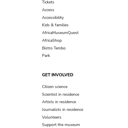
Tickets
Access
Accessibility
Kids & families
AfricaMuseumQuest
AfricaShop
Bistro Tembo
Park
GET INVOLVED
Citizen science
Scientist in residence
Artists in residence
Journalists in residence
Volunteers
Support the museum