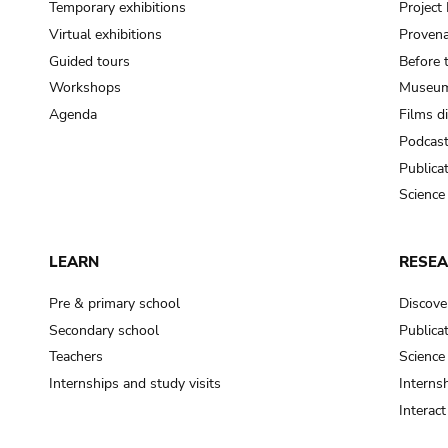
Temporary exhibitions
Projec
Virtual exhibitions
Provena
Guided tours
Before 
Workshops
Museum
Agenda
Films d
Podcas
Publica
Science
LEARN
RESE
Pre & primary school
Discove
Secondary school
Publica
Teachers
Science
Internships and study visits
Internsh
Interac