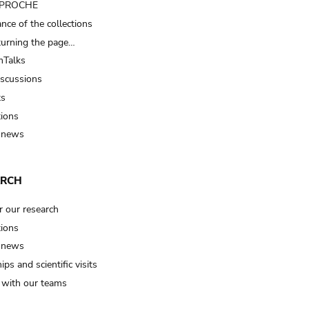
t PROCHE
nce of the collections
turning the page…
Talks
iscussions
ts
tions
 news
ARCH
r our research
tions
 news
ips and scientific visits
t with our teams