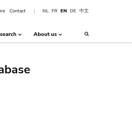
ire
Contact
NL
FR
EN
DE
中文
search
About us
Search
abase