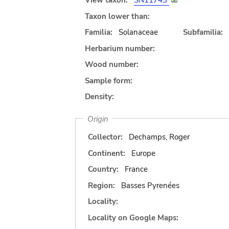
View taxon:
SN11743
Taxon lower than:
Familia:
Solanaceae
Subfamilia:
Herbarium number:
Wood number:
Sample form:
Density:
Origin
Collector:
Dechamps, Roger
Continent:
Europe
Country:
France
Region:
Basses Pyrenées
Locality:
Locality on Google Maps: