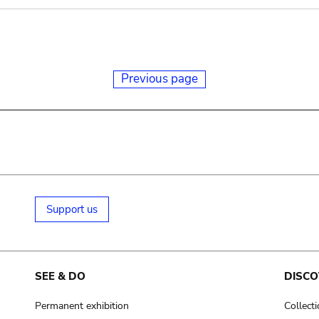
Previous page
Support us
SEE & DO
DISCO
Permanent exhibition
Collect