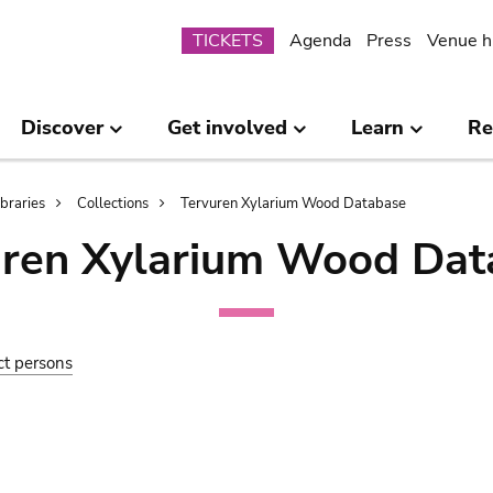
Submenu
TICKETS
Agenda
Press
Venue h
Discover
Get involved
Learn
Re
ibraries
Collections
Tervuren Xylarium Wood Database
uren Xylarium Wood Dat
ct persons