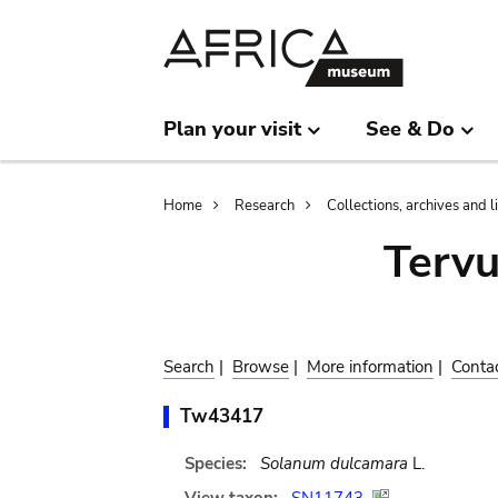
Skip
Skip
to
to
main
search
content
Plan your visit
See & Do
Breadcrumb
Home
Research
Collections, archives and l
Terv
Search
|
Browse
|
More information
|
Conta
Tw43417
Species:
Solanum dulcamara
L.