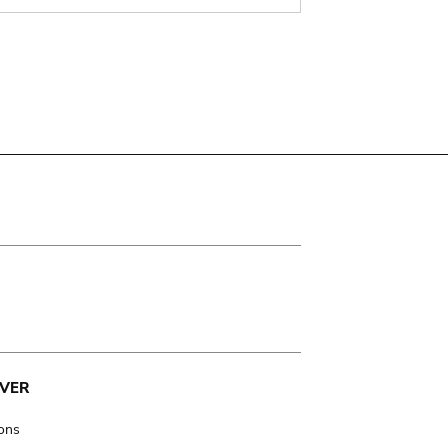
VER
ions