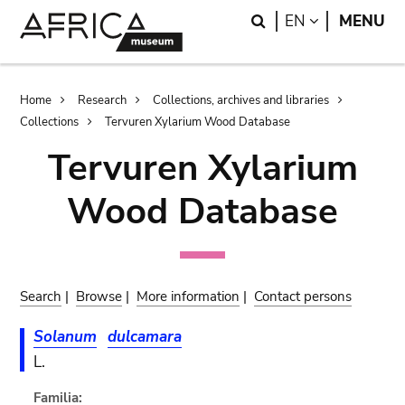
Skip
Skip
Search
LANGUAGE
EN
MENU
to
to
main
search
content
Breadcrumb
Home
Research
Collections, archives and libraries
Collections
Tervuren Xylarium Wood Database
Tervuren Xylarium
Wood Database
Search
|
Browse
|
More information
|
Contact persons
Solanum
dulcamara
L.
Familia: