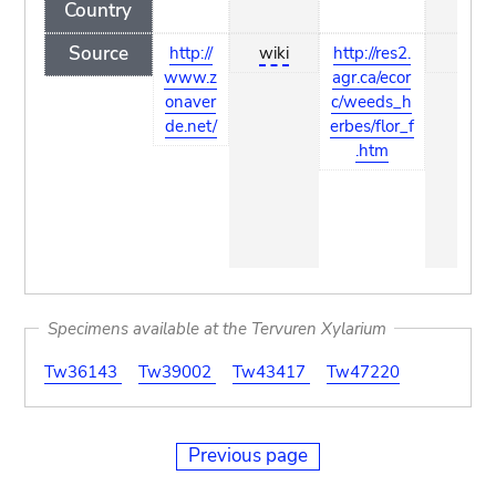
Country
Source
http://
wiki
http://res2.
wiki
www.z
agr.ca/ecor
onaver
c/weeds_h
de.net/
erbes/flor_f
.htm
Specimens available at the Tervuren Xylarium
Tw36143
Tw39002
Tw43417
Tw47220
Previous page