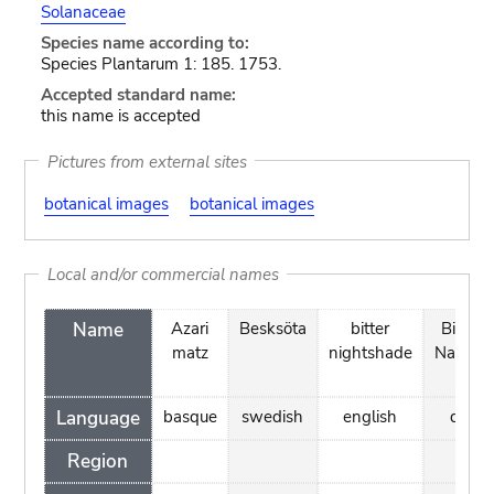
Solanaceae
Species name according to:
Species Plantarum 1: 185. 1753.
Accepted standard name:
this name is accepted
Pictures from external sites
botanical images
botanical images
Local and/or commercial names
Name
Azari
Besksöta
bitter
Bitters
matz
nightshade
Natsky
Language
basque
swedish
english
danis
Region