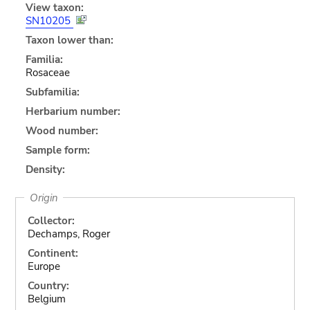
View taxon:
SN10205
Taxon lower than:
Familia:
Rosaceae
Subfamilia:
Herbarium number:
Wood number:
Sample form:
Density:
Origin
Collector:
Dechamps, Roger
Continent:
Europe
Country:
Belgium