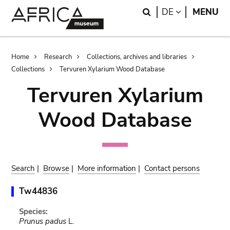
Skip
Skip
Search
LANGUAGE
DE
MENU
to
to
main
search
content
Breadcrumb
Home
Research
Collections, archives and libraries
Collections
Tervuren Xylarium Wood Database
Tervuren Xylarium
Wood Database
Search
|
Browse
|
More information
|
Contact persons
Tw44836
Species:
Prunus padus
L.