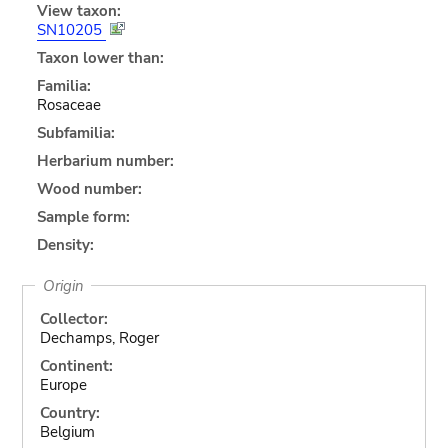
View taxon:
SN10205
Taxon lower than:
Familia:
Rosaceae
Subfamilia:
Herbarium number:
Wood number:
Sample form:
Density:
Origin
Collector:
Dechamps, Roger
Continent:
Europe
Country:
Belgium