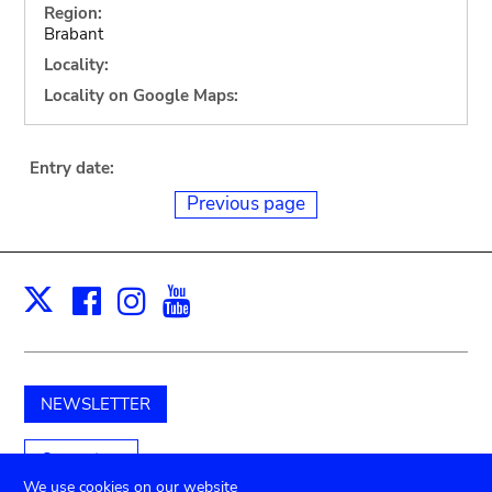
Region:
Brabant
Locality:
Locality on Google Maps:
Entry date:
Previous page
Facebook
Instagram
Youtube
Print
X
NEWSLETTER
Support us
We use cookies on our website