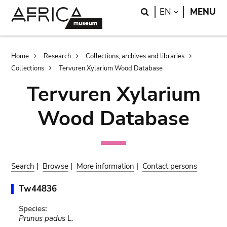
Skip
Skip
Search
LANGUAGE
EN
MENU
to
to
main
search
content
Breadcrumb
Home
Research
Collections, archives and libraries
Collections
Tervuren Xylarium Wood Database
Tervuren Xylarium
Wood Database
Search
|
Browse
|
More information
|
Contact persons
Tw44836
Species:
Prunus padus
L.