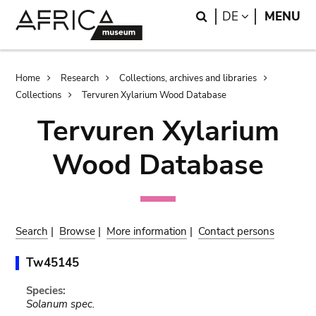
Skip
Skip
Search
LANGUAGE
DE
MENU
to
to
main
search
content
Breadcrumb
Home
Research
Collections, archives and libraries
Collections
Tervuren Xylarium Wood Database
Tervuren Xylarium
Wood Database
Search
|
Browse
|
More information
|
Contact persons
Tw45145
Species:
Solanum spec.