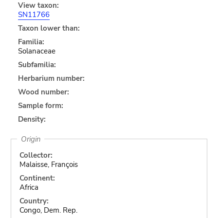
View taxon:
SN11766
Taxon lower than:
Familia:
Solanaceae
Subfamilia:
Herbarium number:
Wood number:
Sample form:
Density:
Origin
Collector:
Malaisse, François
Continent:
Africa
Country:
Congo, Dem. Rep.