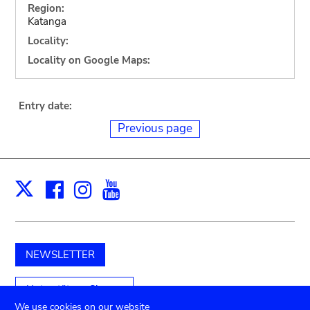
Region:
Katanga
Locality:
Locality on Google Maps:
Entry date:
Previous page
Facebook
Instagram
Youtube
Print
X
NEWSLETTER
Unterstützen Sie uns
We use cookies on our website