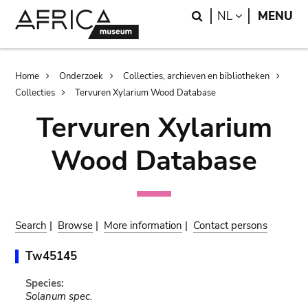
Skip
Skip
Search
LANGUAGE
NL
MENU
to
to
main
search
content
Breadcrumb
Home
Onderzoek
Collecties, archieven en bibliotheken
Collecties
Tervuren Xylarium Wood Database
Tervuren Xylarium
Wood Database
Search
|
Browse
|
More information
|
Contact persons
Tw45145
Species:
Solanum spec.