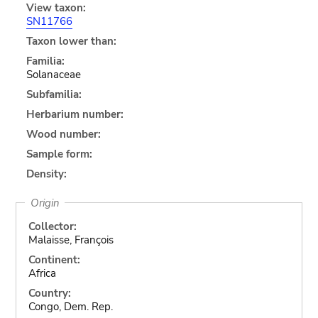
View taxon:
SN11766
Taxon lower than:
Familia:
Solanaceae
Subfamilia:
Herbarium number:
Wood number:
Sample form:
Density:
Origin
Collector:
Malaisse, François
Continent:
Africa
Country:
Congo, Dem. Rep.