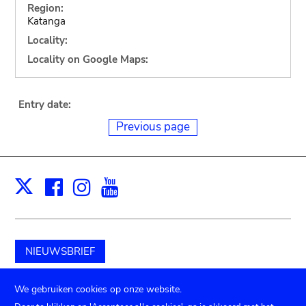
Region:
Katanga
Locality:
Locality on Google Maps:
Entry date:
Previous page
Facebook
Instagram
Youtube
Print
X
NIEUWSBRIEF
Schenk aan het museum
We gebruiken cookies op onze website.