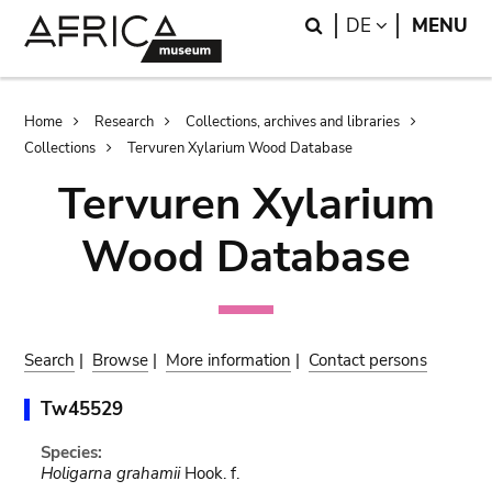
Skip
Skip
Search
LANGUAGE
DE
MENU
to
to
main
search
content
Breadcrumb
Home
Research
Collections, archives and libraries
Collections
Tervuren Xylarium Wood Database
Tervuren Xylarium
Wood Database
Search
|
Browse
|
More information
|
Contact persons
Tw45529
Species:
Holigarna grahamii
Hook. f.