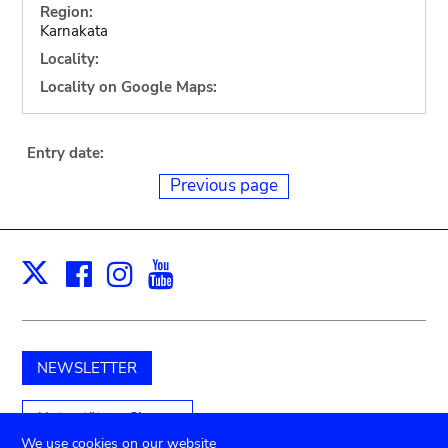
Region:
Karnakata
Locality:
Locality on Google Maps:
Entry date:
Previous page
Facebook
Instagram
Youtube
Print
X
NEWSLETTER
Unterstützen Sie uns
We use cookies on our website