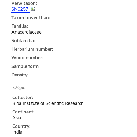
View taxon:
SN6257
Taxon lower than:
Familia:
Anacardiaceae
Subfamilia:
Herbarium number:
Wood number:
Sample form:
Density:
Origin
Collector:
Birla Institute of Scientific Research
Continent:
Asia
Country:
India