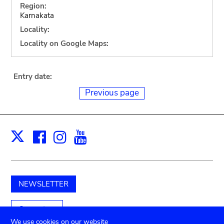
Region:
Karnakata
Locality:
Locality on Google Maps:
Entry date:
Previous page
Facebook
Instagram
Youtube
Print
X
NEWSLETTER
Support us
We use cookies on our website