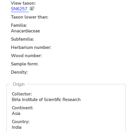
View taxon:
SN6257
Taxon lower than:
Familia:
Anacardiaceae
Subfamilia:
Herbarium number:
Wood number:
Sample form:
Density:
Origin
Collector:
Birla Institute of Scientific Research
Continent:
Asia
Country:
India