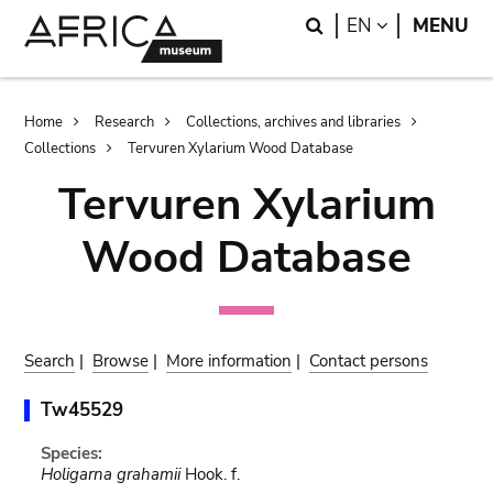
Skip
Skip
Search
LANGUAGE
EN
MENU
to
to
main
search
content
Breadcrumb
Home
Research
Collections, archives and libraries
Collections
Tervuren Xylarium Wood Database
Tervuren Xylarium
Wood Database
Search
|
Browse
|
More information
|
Contact persons
Tw45529
Species:
Holigarna grahamii
Hook. f.