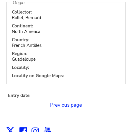
Origin
Collector:
Rollet, Bernard
Continent:
North America
Country:
French Antilles
Region:
Guadeloupe
Locality:
Locality on Google Maps:
Entry date:
Previous page
Facebook
Instagram
Youtube
Print
X