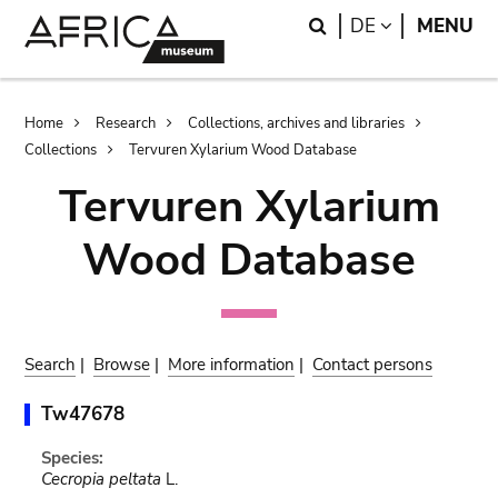
Skip
Skip
Search
LANGUAGE
DE
MENU
to
to
main
search
content
Breadcrumb
Home
Research
Collections, archives and libraries
Collections
Tervuren Xylarium Wood Database
Tervuren Xylarium
Wood Database
Search
|
Browse
|
More information
|
Contact persons
Tw47678
Species:
Cecropia peltata
L.