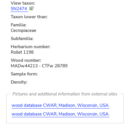
View taxon:
SN2474
Taxon lower than:
Familia:
Cecropiaceae
Subfamilia:
Herbarium number:
Rollet 1198
Wood number:
MADw44213 - CTFw 28789
Sample form:
Density:
Pictures and additional information from external sites
wood database CWAR, Madison, Wisconsin, USA.
wood database CWAR, Madison, Wisconsin, USA.