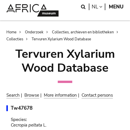
Skip
Skip
Search
LANGUAGE
NL
MENU
to
to
main
search
content
Breadcrumb
Home
Onderzoek
Collecties, archieven en bibliotheken
Collecties
Tervuren Xylarium Wood Database
Tervuren Xylarium
Wood Database
Search
|
Browse
|
More information
|
Contact persons
Tw47678
Species:
Cecropia peltata
L.