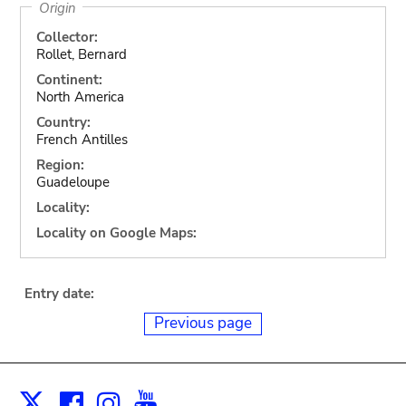
Origin
Collector:
Rollet, Bernard
Continent:
North America
Country:
French Antilles
Region:
Guadeloupe
Locality:
Locality on Google Maps:
Entry date:
Previous page
Facebook
Instagram
Youtube
Print
X