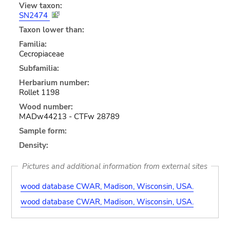
View taxon:
SN2474
Taxon lower than:
Familia:
Cecropiaceae
Subfamilia:
Herbarium number:
Rollet 1198
Wood number:
MADw44213 - CTFw 28789
Sample form:
Density:
Pictures and additional information from external sites
wood database CWAR, Madison, Wisconsin, USA.
wood database CWAR, Madison, Wisconsin, USA.