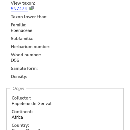
View taxon:
SN7474
Taxon lower than:
Familia:
Ebenaceae
Subfamilia:
Herbarium number:
Wood number:
D56
Sample form:
Density:
Origin
Collector:
Papeterie de Genval
Continent:
Africa
Country: