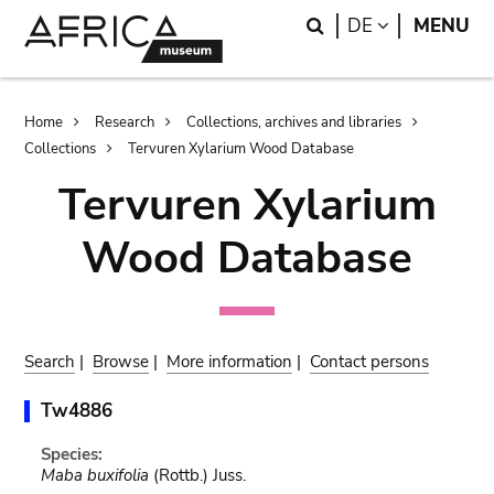
Skip
Skip
Search
LANGUAGE
DE
MENU
to
to
main
search
content
Breadcrumb
Home
Research
Collections, archives and libraries
Collections
Tervuren Xylarium Wood Database
Tervuren Xylarium
Wood Database
Search
|
Browse
|
More information
|
Contact persons
Tw4886
Species:
Maba buxifolia
(Rottb.) Juss.