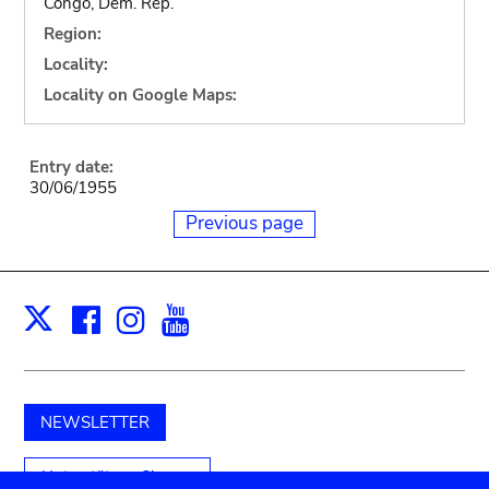
Congo, Dem. Rep.
Region:
Locality:
Locality on Google Maps:
Entry date:
30/06/1955
Previous page
Facebook
Instagram
Youtube
Print
X
NEWSLETTER
Unterstützen Sie uns