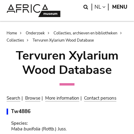
Skip
Skip
Search
LANGUAGE
NL
MENU
to
to
main
search
content
Breadcrumb
Home
Onderzoek
Collecties, archieven en bibliotheken
Collecties
Tervuren Xylarium Wood Database
Tervuren Xylarium
Wood Database
Search
|
Browse
|
More information
|
Contact persons
Tw4886
Species:
Maba buxifolia
(Rottb.) Juss.