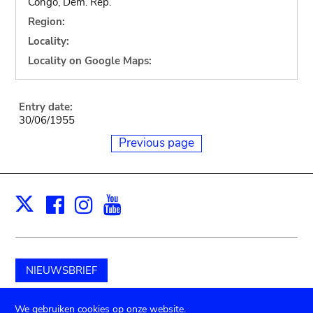
Congo, Dem. Rep.
Region:
Locality:
Locality on Google Maps:
Entry date:
30/06/1955
Previous page
Facebook
Instagram
Youtube
Print
X
NIEUWSBRIEF
Schenk aan het museum
We gebruiken cookies op onze website.