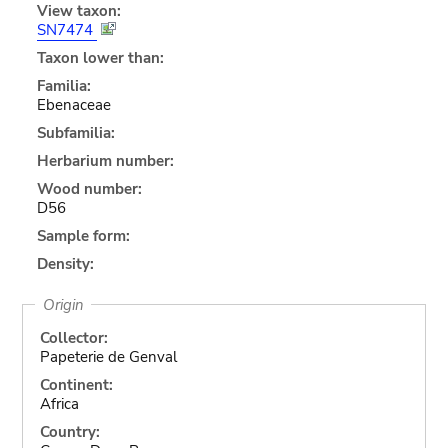
View taxon:
SN7474
Taxon lower than:
Familia:
Ebenaceae
Subfamilia:
Herbarium number:
Wood number:
D56
Sample form:
Density:
Origin
Collector:
Papeterie de Genval
Continent:
Africa
Country: