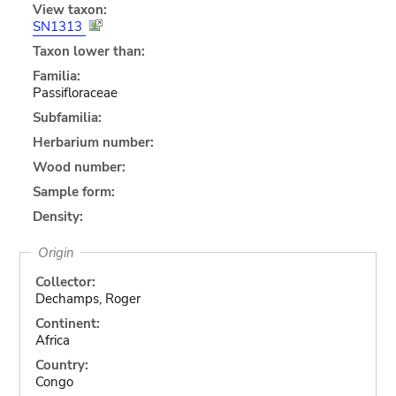
View taxon:
SN1313
Taxon lower than:
Familia:
Passifloraceae
Subfamilia:
Herbarium number:
Wood number:
Sample form:
Density:
Origin
Collector:
Dechamps, Roger
Continent:
Africa
Country:
Congo