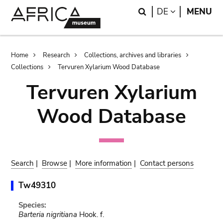
Skip
Skip
Search
LANGUAGE
DE
MENU
to
to
main
search
content
Breadcrumb
Home
Research
Collections, archives and libraries
Collections
Tervuren Xylarium Wood Database
Tervuren Xylarium
Wood Database
Search
|
Browse
|
More information
|
Contact persons
Tw49310
Species:
Barteria nigritiana
Hook. f.