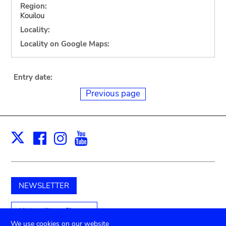
Region:
Kouilou
Locality:
Locality on Google Maps:
Entry date:
Previous page
Facebook
Instagram
Youtube
Print
X
NEWSLETTER
Unterstützen Sie uns
We use cookies on our website