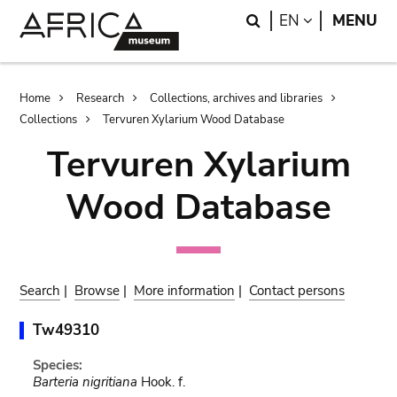
Skip
Skip
Search
LANGUAGE
EN
MENU
to
to
main
search
content
Breadcrumb
Home
Research
Collections, archives and libraries
Collections
Tervuren Xylarium Wood Database
Tervuren Xylarium
Wood Database
Search
|
Browse
|
More information
|
Contact persons
Tw49310
Species:
Barteria nigritiana
Hook. f.