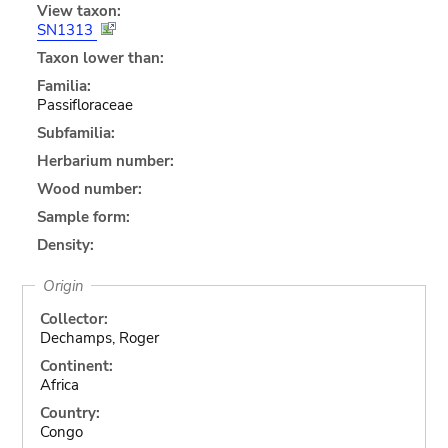
View taxon:
SN1313
Taxon lower than:
Familia:
Passifloraceae
Subfamilia:
Herbarium number:
Wood number:
Sample form:
Density:
Origin
Collector:
Dechamps, Roger
Continent:
Africa
Country:
Congo