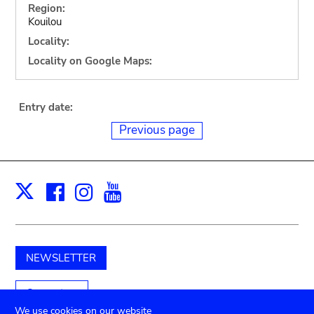
Region:
Kouilou
Locality:
Locality on Google Maps:
Entry date:
Previous page
Facebook
Instagram
Youtube
Print
X
NEWSLETTER
Support us
We use cookies on our website