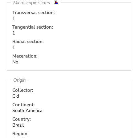
Microscopic slides
Transversal section:
1
Tangential section:
1
Radial section:
1
Maceration:
No
Origin
Collector:
Cid
Continent:
South America
Country:
Brazil
Region: