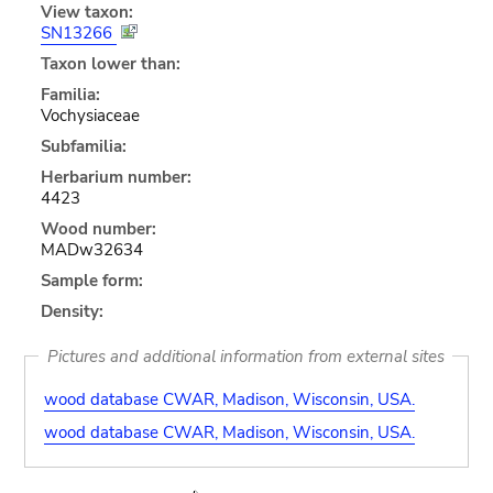
View taxon:
SN13266
Taxon lower than:
Familia:
Vochysiaceae
Subfamilia:
Herbarium number:
4423
Wood number:
MADw32634
Sample form:
Density:
Pictures and additional information from external sites
wood database CWAR, Madison, Wisconsin, USA.
wood database CWAR, Madison, Wisconsin, USA.