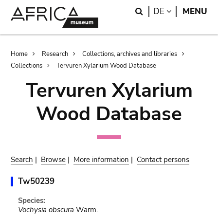
Skip
Skip
Search
LANGUAGE
DE
MENU
to
to
main
search
content
Breadcrumb
Home
Research
Collections, archives and libraries
Collections
Tervuren Xylarium Wood Database
Tervuren Xylarium
Wood Database
Search
|
Browse
|
More information
|
Contact persons
Tw50239
Species:
Vochysia obscura
Warm.