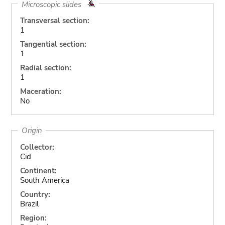
Microscopic slides
Transversal section:
1
Tangential section:
1
Radial section:
1
Maceration:
No
Origin
Collector:
Cid
Continent:
South America
Country:
Brazil
Region: