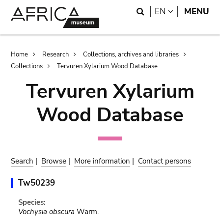
Skip
Skip
Search
LANGUAGE
EN
MENU
to
to
main
search
content
Breadcrumb
Home
Research
Collections, archives and libraries
Collections
Tervuren Xylarium Wood Database
Tervuren Xylarium
Wood Database
Search
|
Browse
|
More information
|
Contact persons
Tw50239
Species:
Vochysia obscura
Warm.