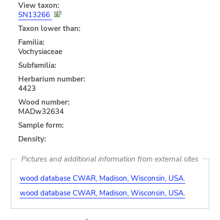
View taxon:
SN13266
Taxon lower than:
Familia:
Vochysiaceae
Subfamilia:
Herbarium number:
4423
Wood number:
MADw32634
Sample form:
Density:
Pictures and additional information from external sites
wood database CWAR, Madison, Wisconsin, USA.
wood database CWAR, Madison, Wisconsin, USA.