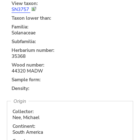
View taxon:
SN3757
Taxon lower than:
Familia:
Solanaceae
Subfamilia:
Herbarium number:
35368
Wood number:
44320 MADW
Sample form:
Density:
Origin
Collector:
Nee, Michael
Continent:
South America