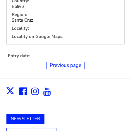
Country:
Bolivia
Region:
Santa Cruz
Locality:
Locality on Google Maps:
Entry date:
Previous page
Facebook
Instagram
Youtube
Print
X
NEWSLETTER