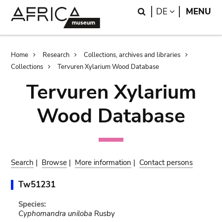
Skip
Skip
Search
LANGUAGE
DE
MENU
to
to
main
search
content
Breadcrumb
Home
Research
Collections, archives and libraries
Collections
Tervuren Xylarium Wood Database
Tervuren Xylarium
Wood Database
Search
|
Browse
|
More information
|
Contact persons
Tw51231
Species:
Cyphomandra uniloba
Rusby