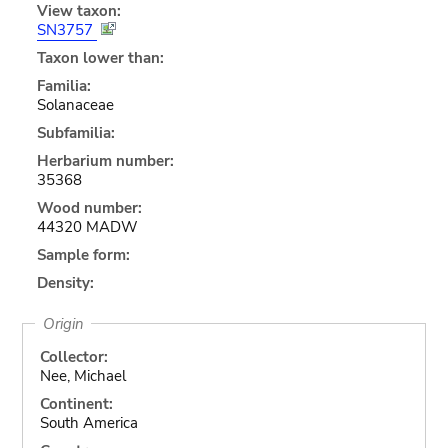
View taxon:
SN3757
Taxon lower than:
Familia:
Solanaceae
Subfamilia:
Herbarium number:
35368
Wood number:
44320 MADW
Sample form:
Density:
Origin
Collector:
Nee, Michael
Continent:
South America