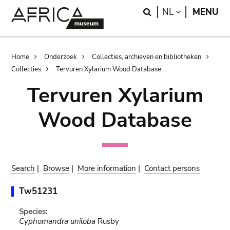
Skip
Skip
Search
LANGUAGE
NL
MENU
to
to
main
search
content
Breadcrumb
Home
Onderzoek
Collecties, archieven en bibliotheken
Collecties
Tervuren Xylarium Wood Database
Tervuren Xylarium
Wood Database
Search
|
Browse
|
More information
|
Contact persons
Tw51231
Species:
Cyphomandra uniloba
Rusby