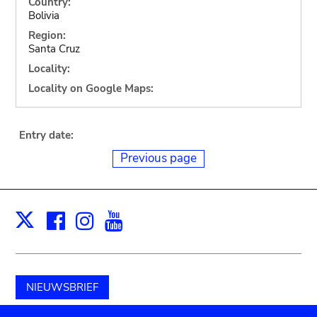
Country:
Bolivia
Region:
Santa Cruz
Locality:
Locality on Google Maps:
Entry date:
Previous page
Facebook
Instagram
Youtube
Print
X
NIEUWSBRIEF