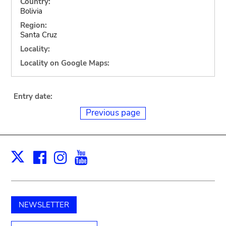
Country:
Bolivia
Region:
Santa Cruz
Locality:
Locality on Google Maps:
Entry date:
Previous page
Facebook
Instagram
Youtube
Print
X
NEWSLETTER