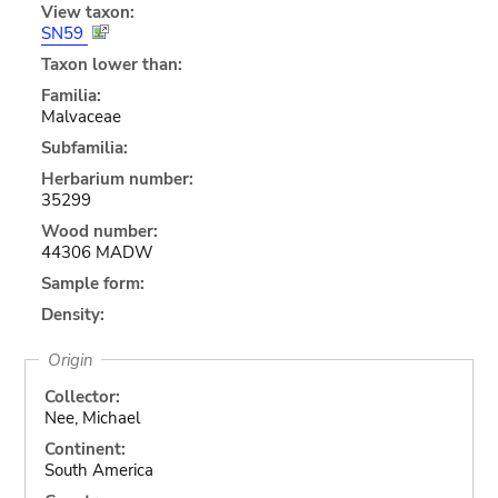
View taxon:
SN59
Taxon lower than:
Familia:
Malvaceae
Subfamilia:
Herbarium number:
35299
Wood number:
44306 MADW
Sample form:
Density:
Origin
Collector:
Nee, Michael
Continent:
South America