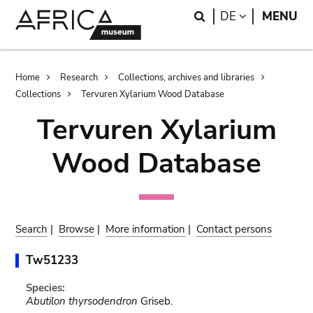
Skip
Skip
Search
LANGUAGE
DE
MENU
to
to
main
search
content
Breadcrumb
Home
Research
Collections, archives and libraries
Collections
Tervuren Xylarium Wood Database
Tervuren Xylarium
Wood Database
Search
|
Browse
|
More information
|
Contact persons
Tw51233
Species:
Abutilon thyrsodendron
Griseb.