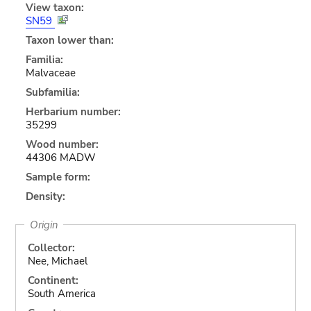
View taxon:
SN59
Taxon lower than:
Familia:
Malvaceae
Subfamilia:
Herbarium number:
35299
Wood number:
44306 MADW
Sample form:
Density:
Origin
Collector:
Nee, Michael
Continent:
South America