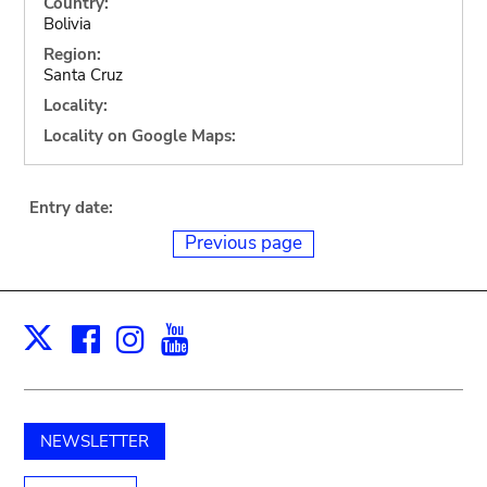
Country:
Bolivia
Region:
Santa Cruz
Locality:
Locality on Google Maps:
Entry date:
Previous page
Facebook
Instagram
Youtube
Print
X
NEWSLETTER