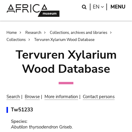
Skip
Skip
Search
LANGUAGE
EN
MENU
to
to
main
search
content
Breadcrumb
Home
Research
Collections, archives and libraries
Collections
Tervuren Xylarium Wood Database
Tervuren Xylarium
Wood Database
Search
|
Browse
|
More information
|
Contact persons
Tw51233
Species:
Abutilon thyrsodendron
Griseb.