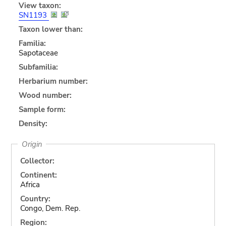
View taxon:
SN1193
Taxon lower than:
Familia:
Sapotaceae
Subfamilia:
Herbarium number:
Wood number:
Sample form:
Density:
Origin
Collector:
Continent:
Africa
Country:
Congo, Dem. Rep.
Region: