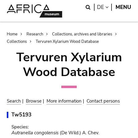
Skip
Skip
Search
LANGUAGE
DE
MENU
to
to
main
search
content
Breadcrumb
Home
Research
Collections, archives and libraries
Collections
Tervuren Xylarium Wood Database
Tervuren Xylarium
Wood Database
Search
|
Browse
|
More information
|
Contact persons
Tw5193
Species:
Autranella congolensis
(De Wild.) A. Chev.