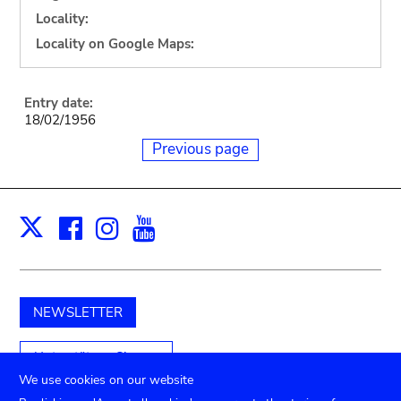
Locality:
Locality on Google Maps:
Entry date:
18/02/1956
Previous page
Facebook
Instagram
Youtube
Print
X
NEWSLETTER
Unterstützen Sie uns
We use cookies on our website