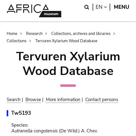
Skip
Skip
Search
LANGUAGE
EN
MENU
to
to
main
search
content
Breadcrumb
Home
Research
Collections, archives and libraries
Collections
Tervuren Xylarium Wood Database
Tervuren Xylarium
Wood Database
Search
|
Browse
|
More information
|
Contact persons
Tw5193
Species:
Autranella congolensis
(De Wild.) A. Chev.