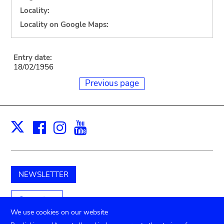
Locality:
Locality on Google Maps:
Entry date:
18/02/1956
Previous page
Facebook
Instagram
Youtube
Print
X
NEWSLETTER
Support us
We use cookies on our website