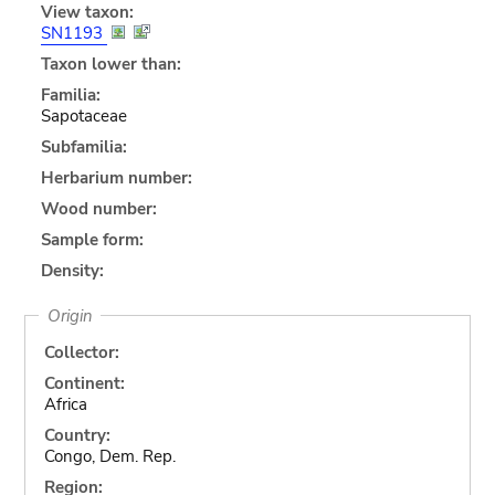
View taxon:
SN1193
Taxon lower than:
Familia:
Sapotaceae
Subfamilia:
Herbarium number:
Wood number:
Sample form:
Density:
Origin
Collector:
Continent:
Africa
Country:
Congo, Dem. Rep.
Region: