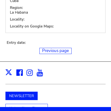
Cuba
Region:
La Habana
Locality:
Locality on Google Maps:
Entry date:
Previous page
Facebook
Instagram
Youtube
Print
X
NEWSLETTER
Unterstützen Sie uns