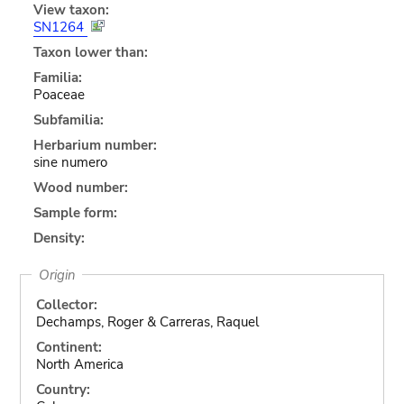
View taxon:
SN1264
Taxon lower than:
Familia:
Poaceae
Subfamilia:
Herbarium number:
sine numero
Wood number:
Sample form:
Density:
Origin
Collector:
Dechamps, Roger & Carreras, Raquel
Continent:
North America
Country: