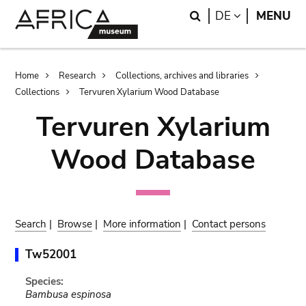
Skip
Skip
Search
LANGUAGE
DE
MENU
to
to
main
search
content
Breadcrumb
Home
Research
Collections, archives and libraries
Collections
Tervuren Xylarium Wood Database
Tervuren Xylarium
Wood Database
Search
|
Browse
|
More information
|
Contact persons
Tw52001
Species:
Bambusa espinosa