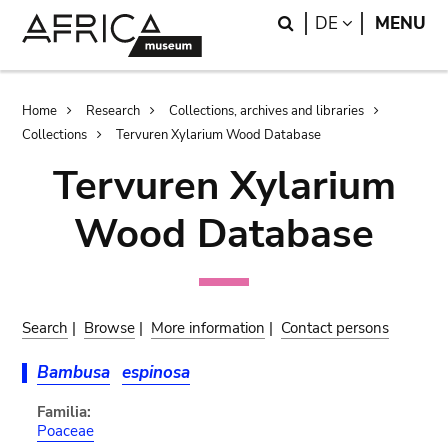
Skip
Skip
Search
LANGUAGE
DE
MENU
to
to
main
search
content
Breadcrumb
Home
Research
Collections, archives and libraries
Collections
Tervuren Xylarium Wood Database
Tervuren Xylarium
Wood Database
Search
|
Browse
|
More information
|
Contact persons
Bambusa
espinosa
Familia:
Poaceae