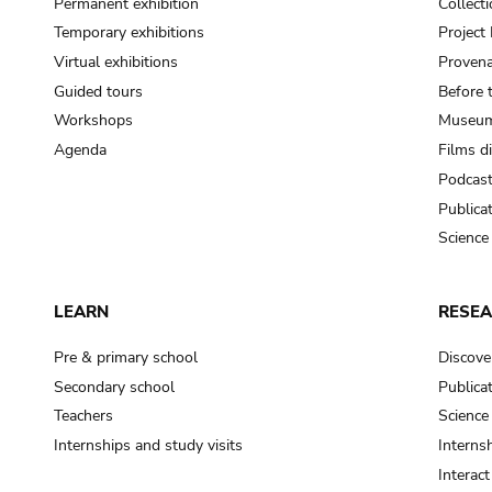
Permanent exhibition
Collect
Temporary exhibitions
Projec
Virtual exhibitions
Provena
Guided tours
Before 
Workshops
Museum
Agenda
Films d
Podcas
Publica
Science
LEARN
RESE
Pre & primary school
Discove
Secondary school
Publica
Teachers
Science
Internships and study visits
Internsh
Interac