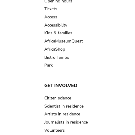
navigation
Opening hours
Tickets
Access
Accessibility
Kids & families
AfricaMuseumQuest
AfricaShop
Bistro Tembo
Park
GET INVOLVED
Citizen science
Scientist in residence
Artists in residence
Journalists in residence
Volunteers