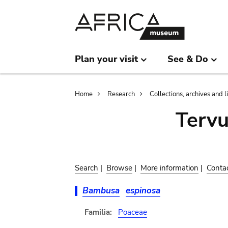
Skip
Skip
to
to
main
search
content
Plan your visit
See & Do
Breadcrumb
Home
Research
Collections, archives and l
Terv
Search
|
Browse
|
More information
|
Conta
Bambusa
espinosa
Familia:
Poaceae