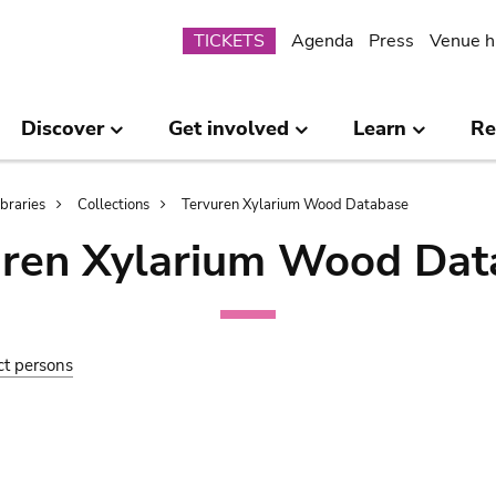
Submenu
TICKETS
Agenda
Press
Venue h
Discover
Get involved
Learn
Re
ibraries
Collections
Tervuren Xylarium Wood Database
uren Xylarium Wood Dat
ct persons