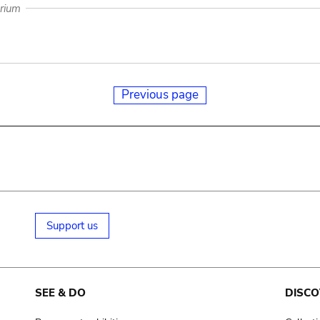
arium
Previous page
Support us
SEE & DO
DISCO