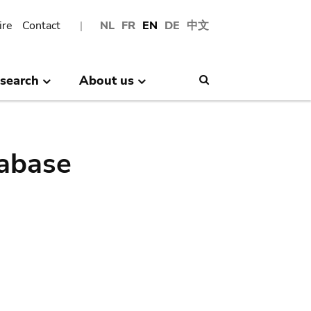
ire
Contact
NL
FR
EN
DE
中文
search
About us
Search
abase