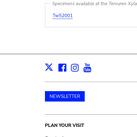
Specimens available at the Tervuren Xyl
Tw52001
Facebook
Instagram
Youtube
Print
X
NEWSLETTER
Main
PLAN YOUR VISIT