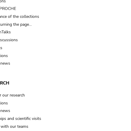
ions
t PROCHE
nce of the collections
turning the page…
Talks
iscussions
ts
tions
 news
ARCH
r our research
tions
 news
ips and scientific visits
t with our teams