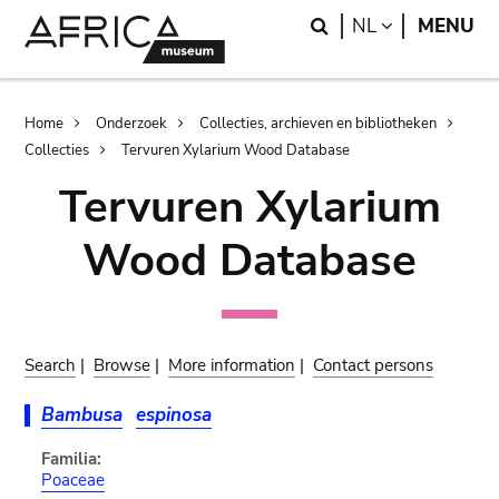
Skip
Skip
Search
LANGUAGE
NL
MENU
to
to
main
search
content
Breadcrumb
Home
Onderzoek
Collecties, archieven en bibliotheken
Collecties
Tervuren Xylarium Wood Database
Tervuren Xylarium
Wood Database
Search
|
Browse
|
More information
|
Contact persons
Bambusa
espinosa
Familia:
Poaceae