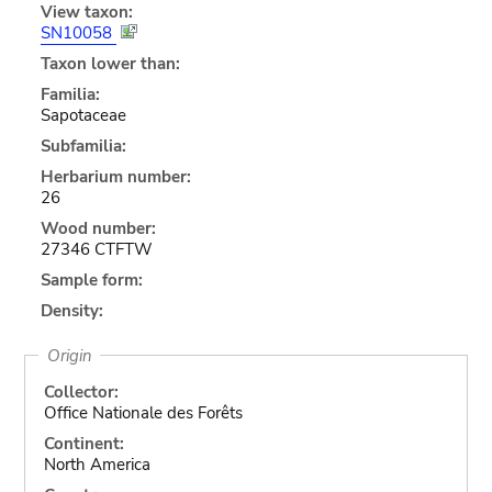
View taxon:
SN10058
Taxon lower than:
Familia:
Sapotaceae
Subfamilia:
Herbarium number:
26
Wood number:
27346 CTFTW
Sample form:
Density:
Origin
Collector:
Office Nationale des Forêts
Continent:
North America