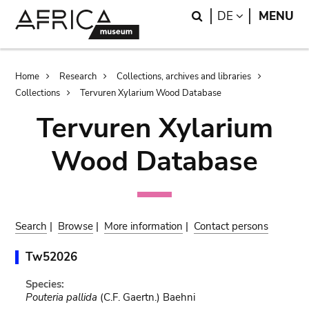
Skip
Skip
Search
LANGUAGE
DE
MENU
to
to
main
search
content
Breadcrumb
Home
Research
Collections, archives and libraries
Collections
Tervuren Xylarium Wood Database
Tervuren Xylarium
Wood Database
Search
|
Browse
|
More information
|
Contact persons
Tw52026
Species:
Pouteria pallida
(C.F. Gaertn.) Baehni