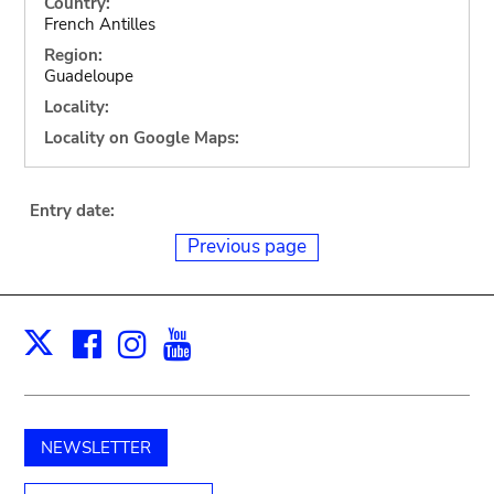
Country:
French Antilles
Region:
Guadeloupe
Locality:
Locality on Google Maps:
Entry date:
Previous page
Facebook
Instagram
Youtube
Print
X
NEWSLETTER