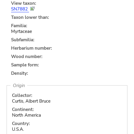
View taxon:
SN7882
Taxon lower than:
Familia:
Myrtaceae
Subfamilia:
Herbarium number:
Wood number:
Sample form:
Density:
Origin
Collector:
Curtis, Albert Bruce
Continent:
North America
Country:
U.S.A.