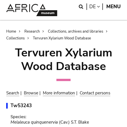
Skip
Skip
Search
LANGUAGE
DE
MENU
to
to
main
search
content
Breadcrumb
Home
Research
Collections, archives and libraries
Collections
Tervuren Xylarium Wood Database
Tervuren Xylarium
Wood Database
Search
|
Browse
|
More information
|
Contact persons
Tw53243
Species:
Melaleuca quinquenervia
(Cav.) S.T. Blake