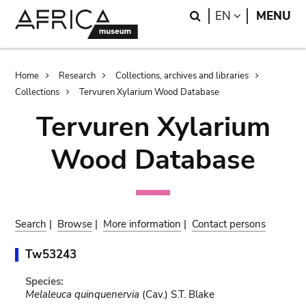
Skip
Skip
Search
LANGUAGE
EN
MENU
to
to
main
search
content
Breadcrumb
Home
Research
Collections, archives and libraries
Collections
Tervuren Xylarium Wood Database
Tervuren Xylarium
Wood Database
Search
|
Browse
|
More information
|
Contact persons
Tw53243
Species:
Melaleuca quinquenervia
(Cav.) S.T. Blake