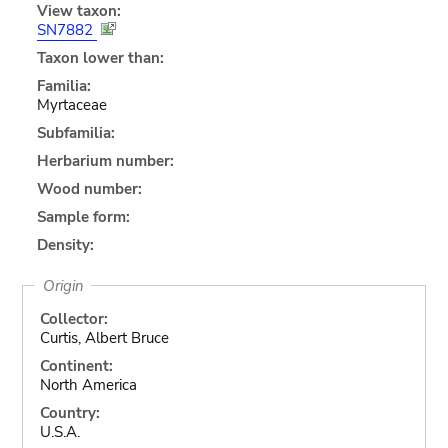
View taxon:
SN7882
Taxon lower than:
Familia:
Myrtaceae
Subfamilia:
Herbarium number:
Wood number:
Sample form:
Density:
Origin
Collector:
Curtis, Albert Bruce
Continent:
North America
Country:
U.S.A.