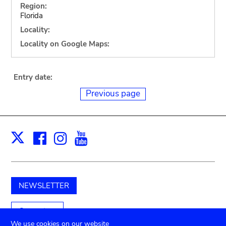
Region:
Florida
Locality:
Locality on Google Maps:
Entry date:
Previous page
Facebook
Instagram
Youtube
Print
X
NEWSLETTER
Support us
We use cookies on our website