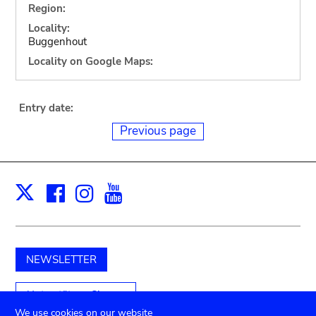
Region:
Locality:
Buggenhout
Locality on Google Maps:
Entry date:
Previous page
Facebook
Instagram
Youtube
Print
X
NEWSLETTER
Unterstützen Sie uns
We use cookies on our website