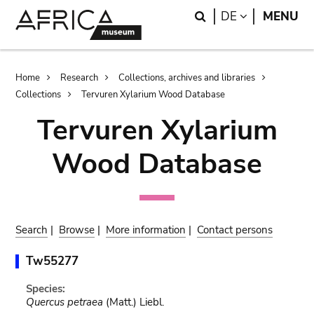
Skip
Skip
Search
LANGUAGE
DE
MENU
to
to
main
search
content
Breadcrumb
Home
Research
Collections, archives and libraries
Collections
Tervuren Xylarium Wood Database
Tervuren Xylarium
Wood Database
Search
|
Browse
|
More information
|
Contact persons
Tw55277
Species:
Quercus petraea
(Matt.) Liebl.