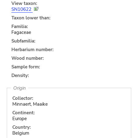
View taxon:
SN10622
Taxon lower than:
Familia:
Fagaceae
Subfamilia:
Herbarium number:
Wood number:
Sample form:
Density:
Origin
Collector:
Minnaert, Maaike
Continent:
Europe
Country:
Belgium