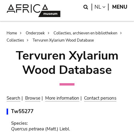
Skip
Skip
Search
LANGUAGE
NL
MENU
to
to
main
search
content
Breadcrumb
Home
Onderzoek
Collecties, archieven en bibliotheken
Collecties
Tervuren Xylarium Wood Database
Tervuren Xylarium
Wood Database
Search
|
Browse
|
More information
|
Contact persons
Tw55277
Species:
Quercus petraea
(Matt.) Liebl.