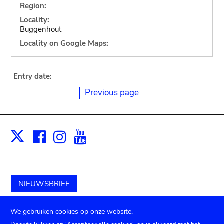
Region:
Locality:
Buggenhout
Locality on Google Maps:
Entry date:
Previous page
Facebook
Instagram
Youtube
Print
X
NIEUWSBRIEF
Schenk aan het museum
We gebruiken cookies op onze website.