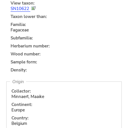
View taxon:
SN10622
Taxon lower than:
Familia:
Fagaceae
Subfamilia:
Herbarium number:
Wood number:
Sample form:
Density:
Origin
Collector:
Minnaert, Maaike
Continent:
Europe
Country:
Belgium