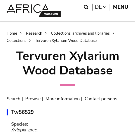
Skip
Skip
Search
LANGUAGE
DE
MENU
to
to
main
search
content
Breadcrumb
Home
Research
Collections, archives and libraries
Collections
Tervuren Xylarium Wood Database
Tervuren Xylarium
Wood Database
Search
|
Browse
|
More information
|
Contact persons
Tw56529
Species:
Xylopia spec.