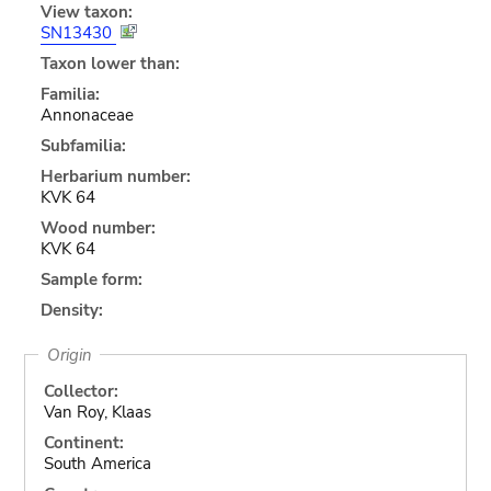
View taxon:
SN13430
Taxon lower than:
Familia:
Annonaceae
Subfamilia:
Herbarium number:
KVK 64
Wood number:
KVK 64
Sample form:
Density:
Origin
Collector:
Van Roy, Klaas
Continent:
South America