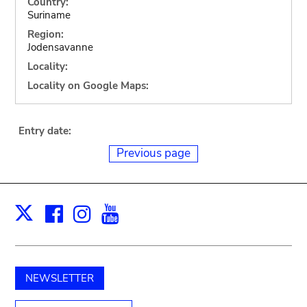
Country:
Suriname
Region:
Jodensavanne
Locality:
Locality on Google Maps:
Entry date:
Previous page
Facebook
Instagram
Youtube
Print
X
NEWSLETTER