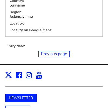
Country:
Suriname
Region:
Jodensavanne
Locality:
Locality on Google Maps:
Entry date:
Previous page
Facebook
Instagram
Youtube
Print
X
NEWSLETTER