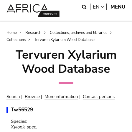
Skip
Skip
Search
LANGUAGE
EN
MENU
to
to
main
search
content
Breadcrumb
Home
Research
Collections, archives and libraries
Collections
Tervuren Xylarium Wood Database
Tervuren Xylarium
Wood Database
Search
|
Browse
|
More information
|
Contact persons
Tw56529
Species:
Xylopia spec.