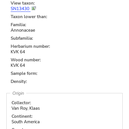
View taxon:
SN13430
Taxon lower than:
Familia:
Annonaceae
Subfamilia:
Herbarium number:
KVK 64
Wood number:
KVK 64
Sample form:
Density:
Origin
Collector:
Van Roy, Klaas
Continent:
South America