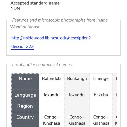
Accepted standard name:
NDN
Features and microscopic photographs from Inside
Wood database
http://insidewood.lib.ncsu.edu/description?
descid=323
Local and/or commercial names
Name
Bofondola
Bonkangu
Ishenge
Likun
Language
lokundu
lokundu
bakuba
turum
Region
Country
Congo -
Congo -
Congo -
Congo
Kinshasa
Kinshasa
Kinshasa
Kinsh