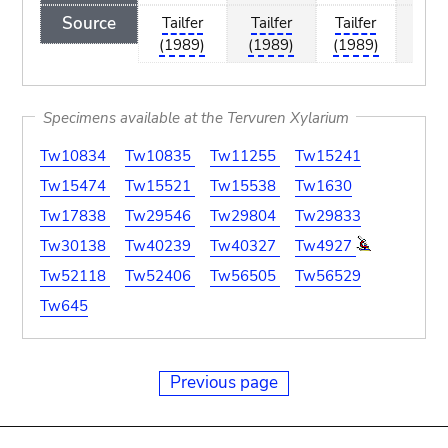
Source
Tailfer
Tailfer
Tailfer
Tailf
(1989)
(1989)
(1989)
(198
Specimens available at the Tervuren Xylarium
Tw10834
Tw10835
Tw11255
Tw15241
Tw15474
Tw15521
Tw15538
Tw1630
Tw17838
Tw29546
Tw29804
Tw29833
Tw30138
Tw40239
Tw40327
Tw4927
Tw52118
Tw52406
Tw56505
Tw56529
Tw645
Previous page