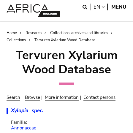
Skip
Skip
Search
LANGUAGE
EN
MENU
to
to
main
search
content
Breadcrumb
Home
Research
Collections, archives and libraries
Collections
Tervuren Xylarium Wood Database
Tervuren Xylarium
Wood Database
Search
|
Browse
|
More information
|
Contact persons
Xylopia
spec.
Familia:
Annonaceae